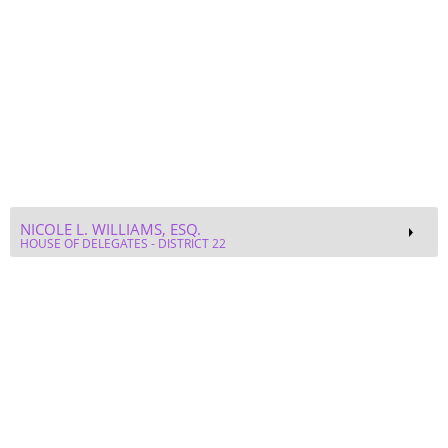
NICOLE L. WILLIAMS, ESQ.
HOUSE OF DELEGATES - DISTRICT 22
CAROL SANDERS
DIVERSITY, EQUITY, AND INCLUSION MANAGER