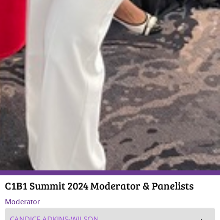
C1B1 Summit 2024 Moderator & Panelists
Moderator
CANDICE ADKINS-WILSON