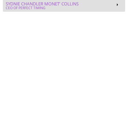
Self Actualization & Self Love
DEBORAH M. AVENS, M.ED.
FOUNDER - THE SOFEI GROUP