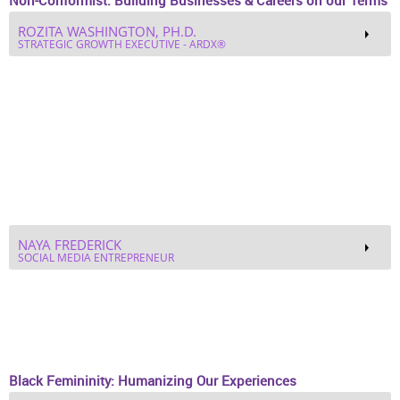
SYDNIE CHANDLER MONET’ COLLINS
CEO OF PERFECT TIMING
DR. JOAN JACKSON
PROJECT CHANGE CONSULTANT