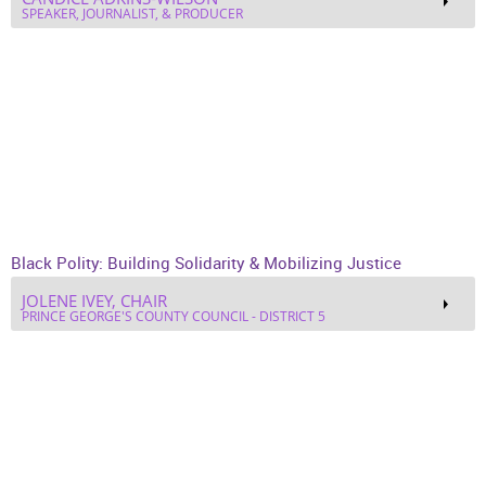
SPEAKER, JOURNALIST, & PRODUCER
Black Polity: Building Solidarity & Mobilizing Justice
JOLENE IVEY, CHAIR
PRINCE GEORGE'S COUNTY COUNCIL - DISTRICT 5