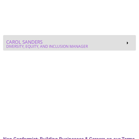
Non-Conformist: Building Businesses & Careers on our Terms
ROZITA WASHINGTON, PH.D.
STRATEGIC GROWTH EXECUTIVE - ARDX®
NAYA FREDERICK
SOCIAL MEDIA ENTREPRENEUR
Black Femininity: Humanizing Our Experiences